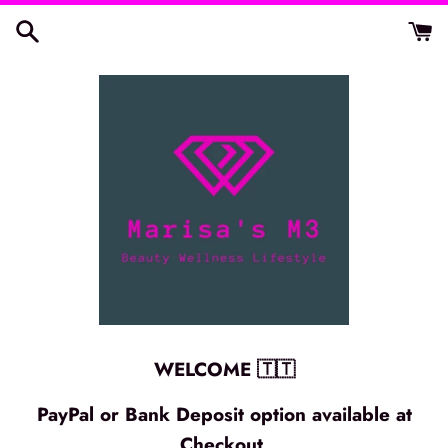
Skip
to
content
WELCOME 🇹🇹
PayPal or Bank Deposit option available at
Checkout.