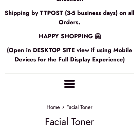
Shipping by TTPOST (3-5 business days) on all
Orders.
HAPPY SHOPPING 🤗
(Open in DESKTOP SITE view if using Mobile
Devices for the Full Display Experience)
Menu
›
Home
Facial Toner
Facial Toner