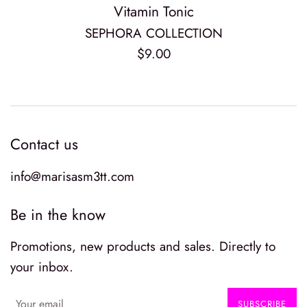
Vitamin Tonic
SEPHORA COLLECTION
Regular
$9.00
price
Contact us
info@marisasm3tt.com
Be in the know
Promotions, new products and sales. Directly to
your inbox.
SUBSCRIBE