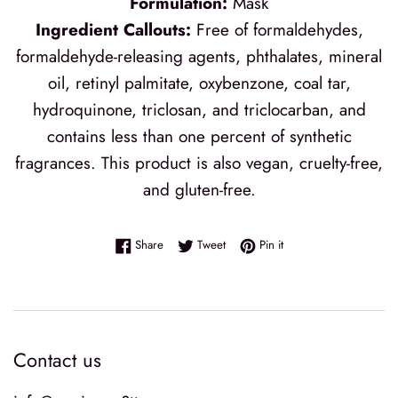
Formulation:
Mask
Ingredient Callouts:
Free of formaldehydes,
formaldehyde-releasing agents, phthalates, mineral
oil, retinyl palmitate, oxybenzone, coal tar,
hydroquinone, triclosan, and triclocarban, and
contains less than one percent of synthetic
fragrances. This product is also vegan, cruelty-free,
and gluten-free.
Share on Facebook
Tweet on Twitter
Pin on Pinterest
Share
Tweet
Pin it
Contact us