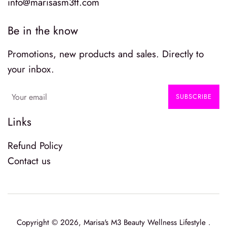
info@marisasm3tt.com
Be in the know
Promotions, new products and sales. Directly to
your inbox.
SUBSCRIBE
Links
Refund Policy
Contact us
Copyright © 2026,
Marisa's M3 Beauty Wellness Lifestyle
.