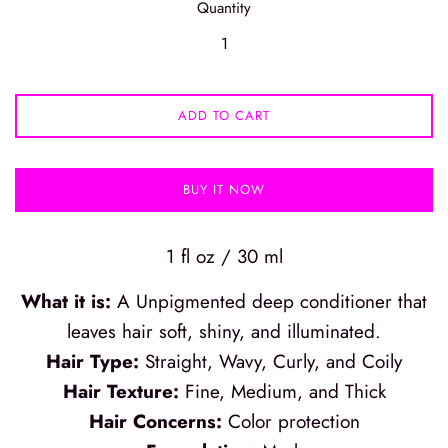
Quantity
ADD TO CART
BUY IT NOW
1 fl oz / 30 ml
What it is:
A Unpigmented deep conditioner that
leaves hair soft, shiny, and illuminated.
Hair Type:
Straight, Wavy, Curly, and Coily
Hair Texture:
Fine, Medium, and Thick
Hair Concerns:
Color protection