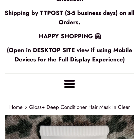
Shipping by TTPOST (3-5 business days) on all
Orders.
HAPPY SHOPPING 🤗
(Open in DESKTOP SITE view if using Mobile
Devices for the Full Display Experience)
Menu
›
Home
Gloss+ Deep Conditioner Hair Mask in Clear