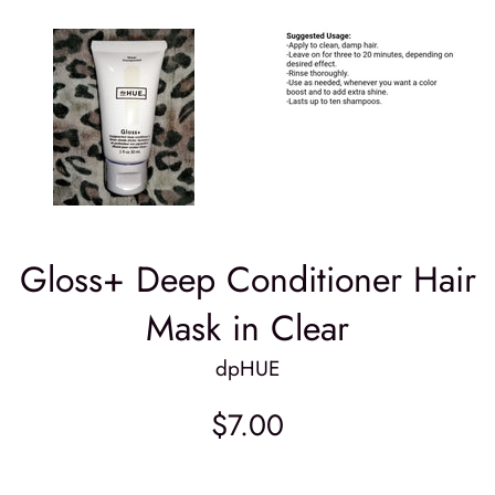
Gloss+ Deep Conditioner Hair
Mask in Clear
dpHUE
Regular
$7.00
price