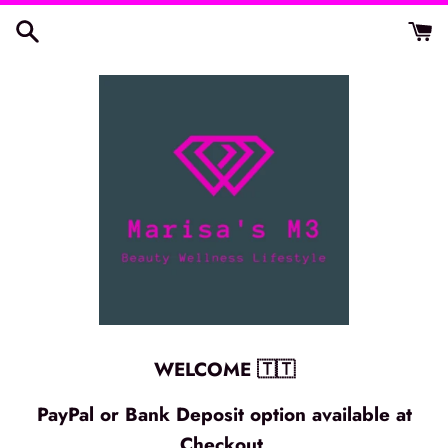
Skip
to
content
WELCOME 🇹🇹
PayPal or Bank Deposit option available at
Checkout.