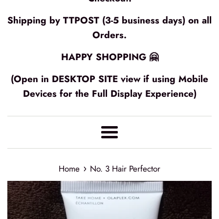
Shipping by TTPOST (3-5 business days) on all
Orders.
HAPPY SHOPPING 🤗
(Open in DESKTOP SITE view if using Mobile
Devices for the Full Display Experience)
Menu
›
Home
No. 3 Hair Perfector