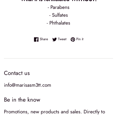
- Parabens
- Sulfates
- Phthalates
Share on Facebook
Tweet on Twitter
Pin on Pinterest
Share
Tweet
Pin it
Contact us
info@marisasm3tt.com
Be in the know
Promotions, new products and sales. Directly to