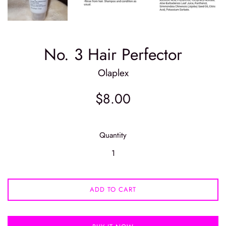
No. 3 Hair Perfector
Olaplex
Regular
$8.00
price
Quantity
ADD TO CART