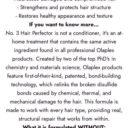
- Strengthens and protects hair structure
- Restores healthy appearance and texture
If you want to know more…
No. 3 Hair Perfector is not a conditioner, it’s an at-
home treatment that contains the same active
ingredient found in all professional Olaplex
products. Created by two of the top PhD's in
chemistry and materials science, Olaplex products
feature first-of-their-kind, patented, bond-building
technology, which relinks the broken disulfide
bonds caused by chemical, thermal, and
mechanical damage to the hair. This formula is
made to work with every hair type, providing real,
structural repair that works from within.
What it is formulated WITHOUT: