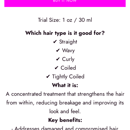
BUY IT NOW
Trial Size: 1 oz / 30 ml
Which hair type is it good for?
✔ Straight
✔ Wavy
✔ Curly
✔ Coiled
✔ Tightly Coiled
What it is:
A concentrated treatment that strengthens the hair
from within, reducing breakage and improving its
look and feel.
Key benefits:
- Addresses damaged and compromised hair