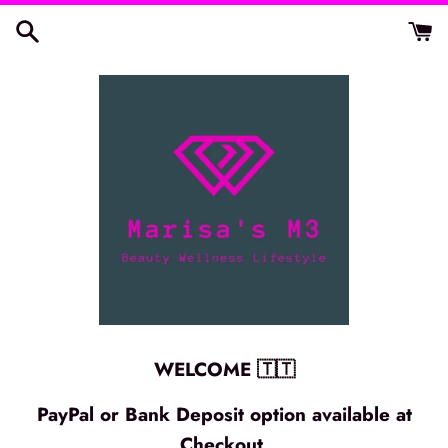
Skip
to
content
WELCOME 🇹🇹
PayPal or Bank Deposit option available at
Checkout.